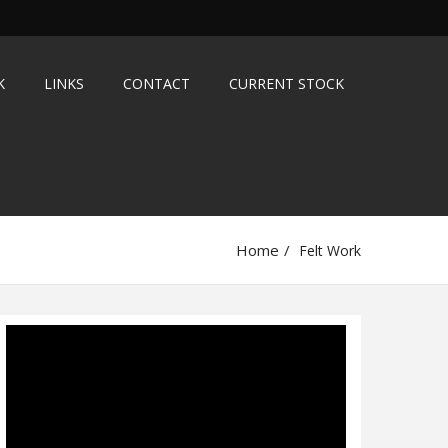
K
LINKS
CONTACT
CURRENT STOCK
Home
Felt Work
Video
Player