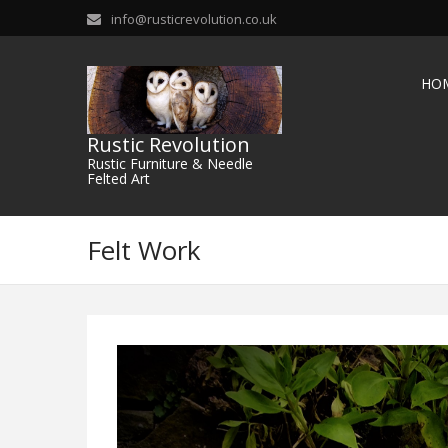
info@rusticrevolution.co.uk
HO
Rustic Revolution
Rustic Furniture & Needle
Felted Art
Felt Work