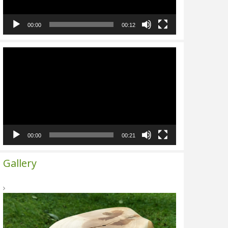
00:00
00:12
Video
Player
00:00
00:21
Gallery