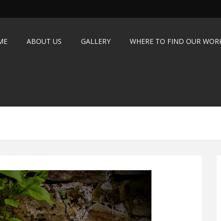
ME
ABOUT US
GALLERY
WHERE TO FIND OUR WOR